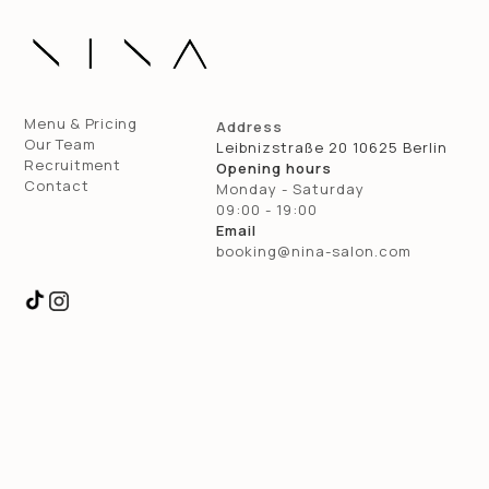
Menu & Pricing
Address
Our Team
Leibnizstraße 20 10625 Berlin
Recruitment
Opening hours
Contact
Monday - Saturday
09:00 - 19:00
Email
booking@nina-salon.com