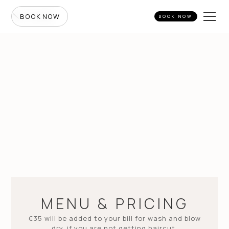
BOOK NOW
BOOK NOW
MENU & PRICING
€35 will be added to your bill for wash and blow
dry, if you are not getting haircut.