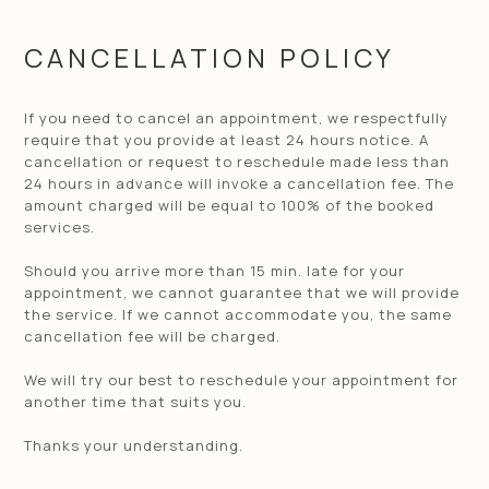
CANCELLATION POLICY
If you need to cancel an appointment, we respectfully
require that you provide at least 24 hours notice. A
cancellation or request to reschedule made less than
24 hours in advance will invoke a cancellation fee. The
amount charged will be equal to 100% of the booked
services.
Should you arrive more than 15 min. late for your
appointment, we cannot guarantee that we will provide
the service. If we cannot accommodate you, the same
cancellation fee will be charged.
We will try our best to reschedule your appointment for
another time that suits you.
Thanks your understanding.