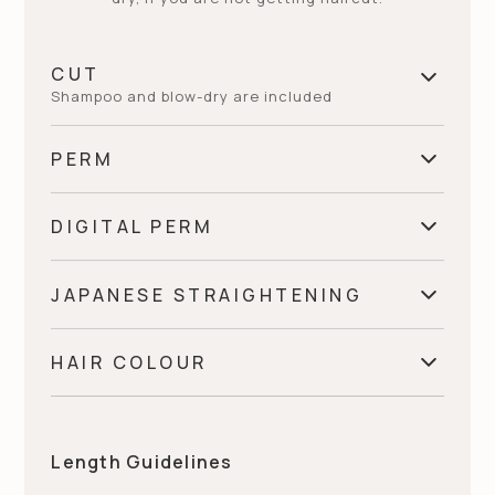
CUT
Shampoo and blow-dry are included
PERM
Stylist (English Only)
€
75
DIGITAL PERM
Fringe
€
60~
Senior Stylist (English Only)
€
85
JAPANESE STRAIGHTENING
Short
€
220~
Short
€
105~
Director (limiting New Client)
€
105~
HAIR COLOUR
Fringe
€
95
Medium
€
235~
Medium
€
145~
Regrowth (up To 3cm)
€
95~
Short
€
205~
Long
€
250~
Length Guidelines
Long
€
165~