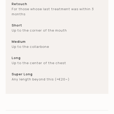
Retouch
Short
€
115~
Medium
€
245~
Add Straightening
€
120~
For those whose last treatment was within 3
Down Perm
€
60~
months
Medium
€
130~
Long
€
280~
Short
Up to the corner of the mouth
Long
€
150~
Medium
Regrowth (in 3month)
€
180~
Up to the collarbone
Long
Eyebrows Tint
€
15~
Up to the center of the chest
Super Long
Any length beyond this (+€20~)