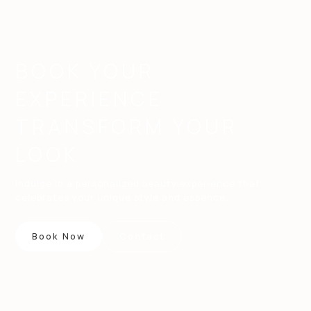
BOOK YOUR
EXPERIENCE
TRANSFORM YOUR
LOOK
Indulge in a personalized beauty experience that
celebrates your unique style and essence.
Book Now
Contact